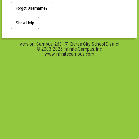
Forgot Username?
Show Help
Version: Campus-2631.7 | Berea City School District
© 2003-2026 Infinite Campus, Inc.
www.infinitecampus.com