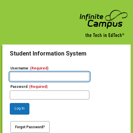
Student Information System
Username:
(Required)
Password:
(Required)
Log In
Forgot Password?